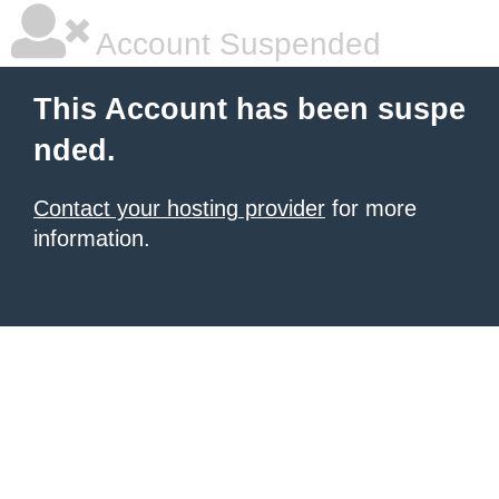
Account Suspended
This Account has been suspe
nded.
Contact your hosting provider
for more
information.