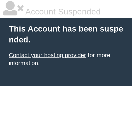
Account Suspended
This Account has been suspe
nded.
Contact your hosting provider
for more
information.