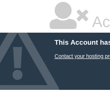
Ac
This Account ha
Contact your hosting pr