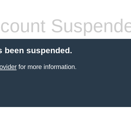
count Suspend
s been suspended.
ovider
for more information.